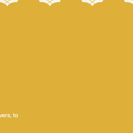
vers, to