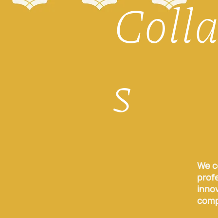
Coll
s
We c
profe
inno
comp