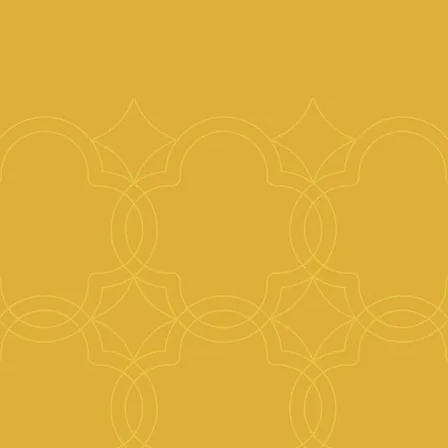
 heart of what we do.
omes for tenants,
ing excellence in the
solutions. It goes
 and financial
ly to make a space
icity. Simple design
eved within any set
elping investors
buildings function
ience of completing
you through the
f use, interior
 and your project