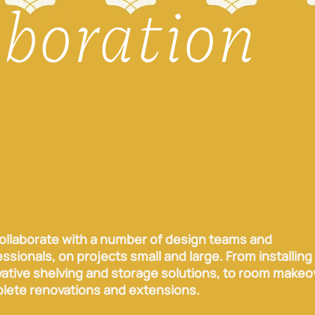
aboration
ollaborate with a number of design teams and
ssionals, on projects small and large. From installing
vative shelving and storage solutions, to room makeo
lete renovations and extensions.