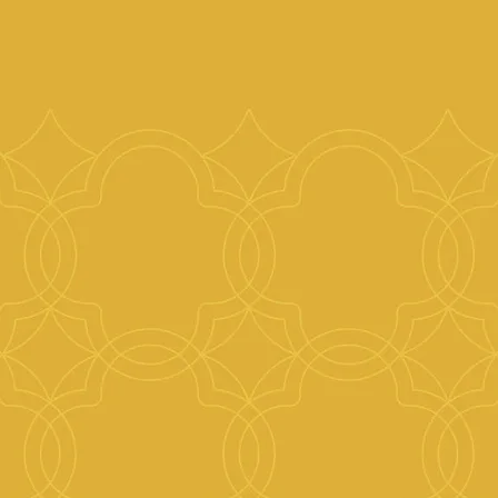
People’s relationships to their homes are at the
We inspire the creation of beautiful, uplifting h
whilst increasing yields for landlords, by promot
design and layout of interior spaces.
Design to us means designating time to think of 
beyond aesthetics; encompassing both practical
considerations. A designers function is not sole
look pretty. Beauty can equally be found in simpl
is often more about a feeling, which can be achi
budget.
We take the time to look at the bigger picture, h
increase the yield of their properties by making 
and feel better. Our team has a wealth of exper
property projects at every scale. We can guide 
process including reconfiguring spaces, change o
decoration, structural alterations; matching you