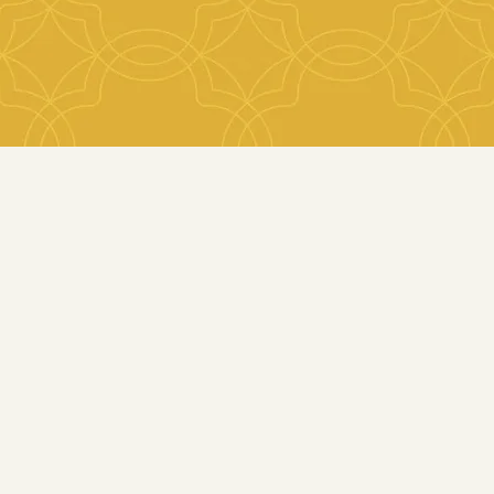
with the right professional teams.